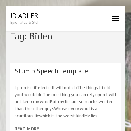
Skip
JD ADLER
to
Epic Tales & Stuff
content
(Press
Tag:
Biden
Enter)
Stump Speech Template
I promise if electedI will not doThe things I told
youI would doThe one thing you can rely upon I will
not keep my wordBut my liesare so much sweeter
than the other guy’sWhose every word is a
scurrilous liewhich is the worst kindMy lies …
READ MORE