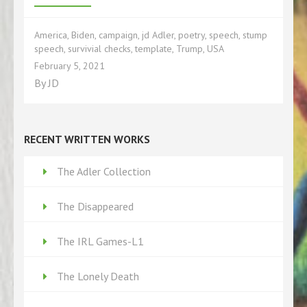
America
,
Biden
,
campaign
,
jd Adler
,
poetry
,
speech
,
stump
speech
,
survivial checks
,
template
,
Trump
,
USA
February 5, 2021
By
JD
RECENT WRITTEN WORKS
The Adler Collection
The Disappeared
The IRL Games-L1
The Lonely Death