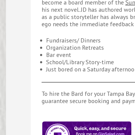
become a board member of the
Sun
his next novel. JD has authored wor
as a public storyteller has always br
ego needs the immediate feedback 
Fundraisers/ Dinners
Organization Retreats
Bar event
School/Library Story-time
Just bored on a Saturday afterno
To hire the Bard for your Tampa Bay 
guarantee secure booking and payme