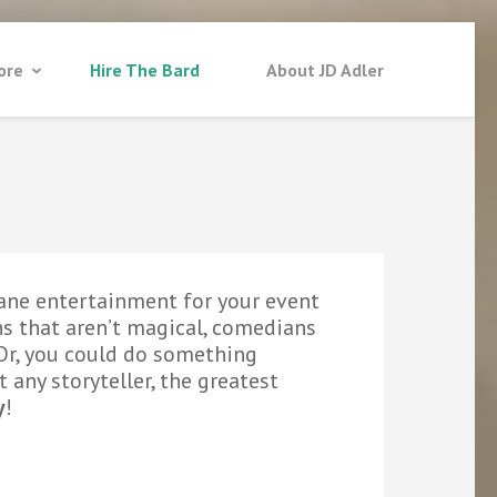
ore
Hire The Bard
About JD Adler
ane entertainment for your event
s that aren’t magical, comedians
. Or, you could do something
t any storyteller, the greatest
y
!