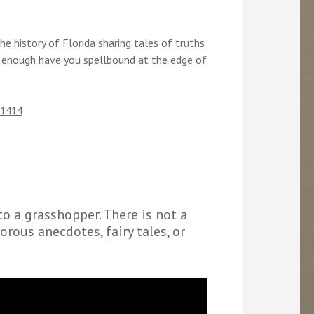
e history of Florida sharing tales of truths
 enough have you spellbound at the edge of
31414
to a grasshopper. There is not a
orous anecdotes, fairy tales, or