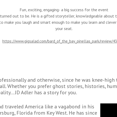
Fun, exciting, engaging- a big success for the event
turned out to be. He is a gifted storyteller, knowledgeable about th
o make you laugh and smart enough to make you learn and clever
your seat.
https://www.gigsalad.com/bard_of_the_bay_pinellas_park/review/4
rofessionally and otherwise, since he was knee-high 
all. Whether you prefer ghost stories, histories, hum
ality… JD Adler has a story for you.
nd traveled America like a vagabond in his
ersburg, Florida from Key West. He has since