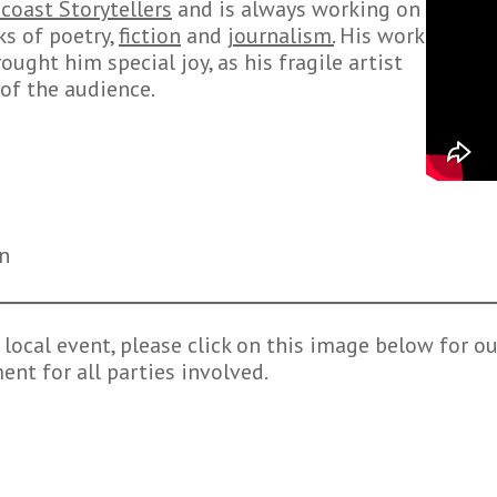
coast Storytellers
and is always working on
ks of poetry,
fiction
and
journalism.
His work
ought him special joy, as his fragile artist
of the audience.
on
local event, please click on this image below for our
nt for all parties involved.