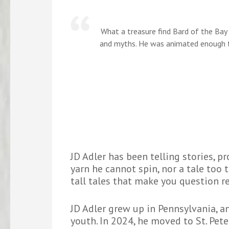
What a treasure find Bard of the Bay 
and myths. He was animated enough t
JD Adler has been telling stories, p
yarn he cannot spin, nor a tale too t
tall tales that make you question re
JD Adler grew up in Pennsylvania, a
youth. In 2024, he moved to St. Pet