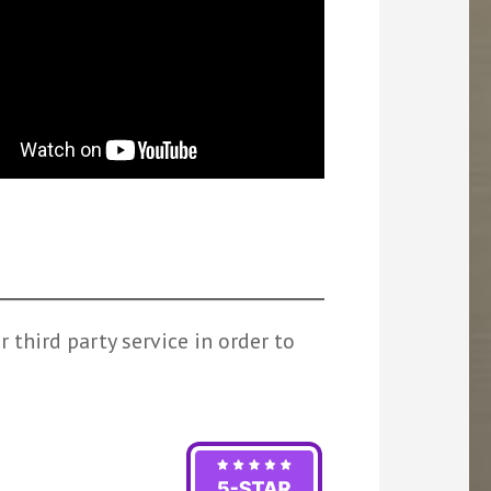
 third party service in order to