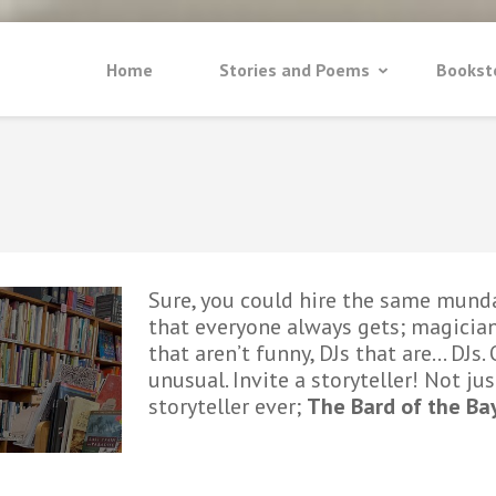
Home
Stories and Poems
Bookst
Sure, you could hire the same mund
that everyone always gets; magician
that aren’t funny, DJs that are… DJs
unusual. Invite a storyteller! Not jus
storyteller ever;
The Bard of the Ba