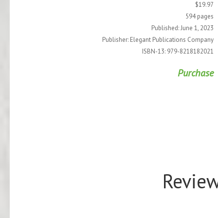
$19.97
594 pages
Published: June 1, 2023
Publisher: Elegant Publications Company
ISBN-13: 979-8218182021
Purchase
Review