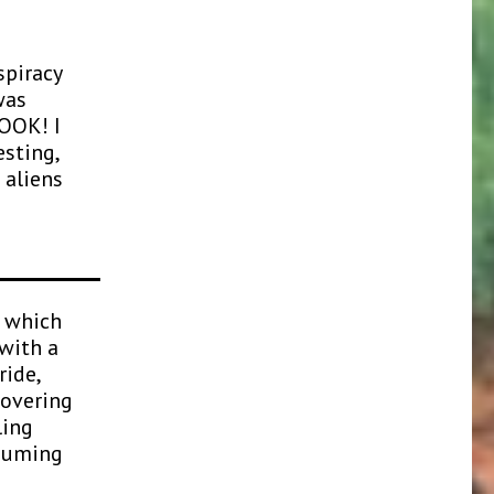
spiracy
was
BOOK! I
esting,
 aliens
n which
with a
ride,
covering
ling
ssuming