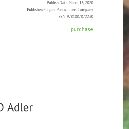
Publish Date: March 16, 2020
Publisher: Elegant Publications Company
ISBN: 9781087872230
purchase
D Adler