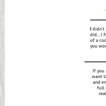
–
I
didn’t 
did… I f
of a co
you won
If you
want t
and en
full
rea