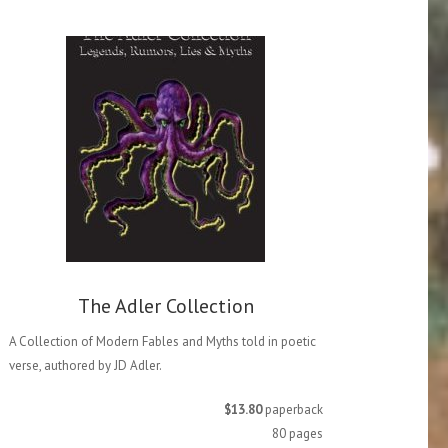
The Adler Collection
A Collection of Modern Fables and Myths told in poetic
verse, authored by JD Adler.
$13.80
paperback
80 pages