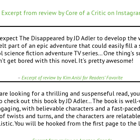
 Excerpt from review by Core of a Critic on Instagr
expect The Disappeared by JD Adler to develop the 
elt part of an epic adventure that could easily fill a
ol science fiction adventure TV series… One thing’s 
’t get bored with this novel. It’s pretty awesome!
–
Excerpt of review by Kim Anisi for Readers’ Fa
vorite
 are looking for a thrilling and suspenseful read, yo
o check out this book by JD Adler… The book is well-
gaging, with believable characters and a fast-pace
 of twists and turns, and the characters are relatabl
listic. You will be hooked from the first page to the l