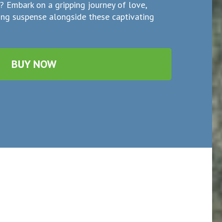
e? Embark on a gripping journey of love,
ding suspense alongside these captivating
BUY NOW