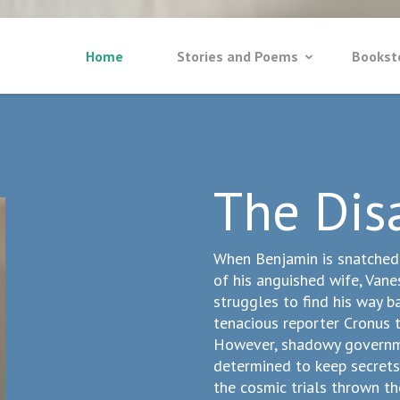
Home
Stories and Poems
Bookst
The Dis
When Benjamin is snatched b
of his anguished wife, Vane
struggles to find his way ba
tenacious reporter Cronus t
However, shadowy governme
determined to keep secrets
the cosmic trials thrown th