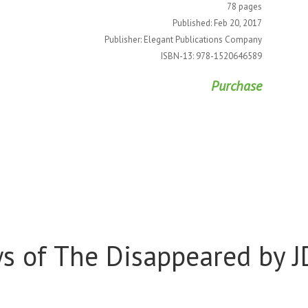
78 pages
Published: Feb 20, 2017
Publisher: Elegant Publications Company
ISBN-13: 978-1520646589
Purchase
s of The Disappeared by J