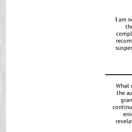
I
am no
th
comple
recomm
suspen
What m
the a
gran
continu
eni
revela