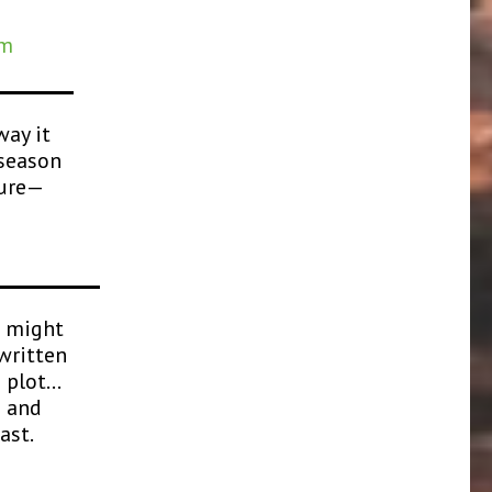
am
way it
 season
sure—
u might
written
d plot…
e and
ast.