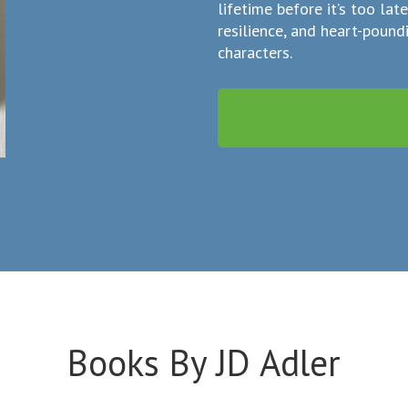
lifetime before it’s too lat
resilience, and heart-poun
characters.
Books By JD Adler