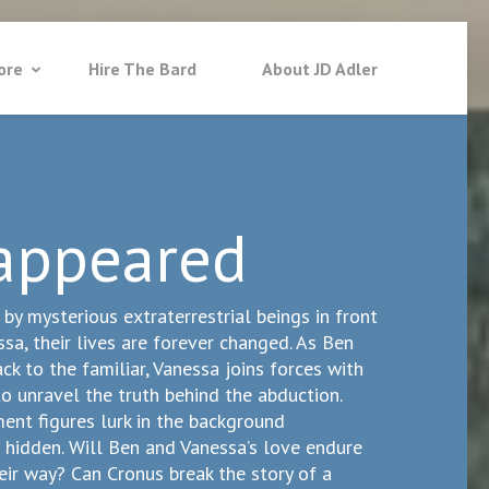
ore
Hire The Bard
About JD Adler
appeared
y mysterious extraterrestrial beings in front
ssa, their lives are forever changed. As Ben
ck to the familiar, Vanessa joins forces with
o unravel the truth behind the abduction.
nt figures lurk in the background
 hidden. Will Ben and Vanessa’s love endure
eir way? Can Cronus break the story of a