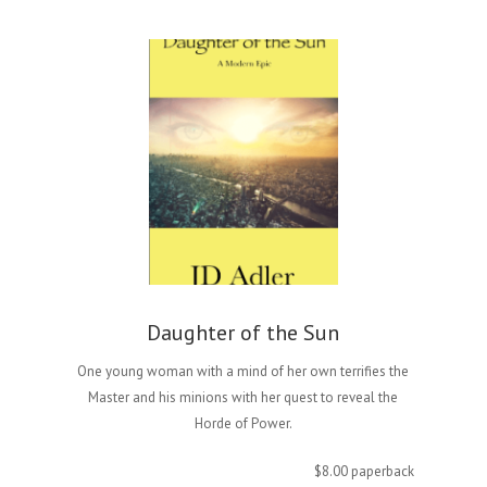
Daughter of the Sun
One young woman with a mind of her own terrifies the
Master and his minions with her quest to reveal the
Horde of Power.
$8.00 paperback