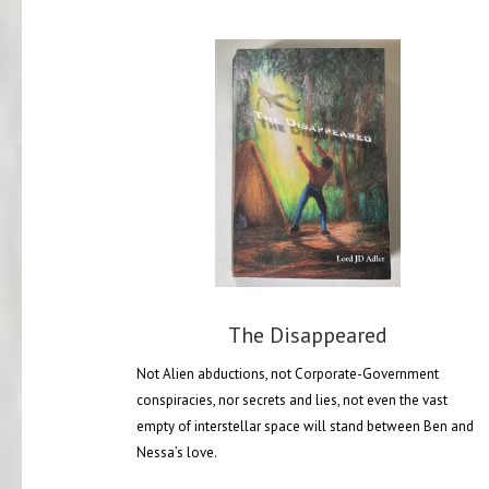
The Disappeared
Not Alien abductions, not Corporate-Government
conspiracies, nor secrets and lies, not even the vast
empty of interstellar space will stand between Ben and
Nessa’s love.