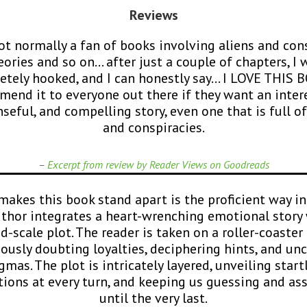
Reviews
t normally a fan of books involving aliens and con
eories and so on… after just a couple of chapters, I 
tely hooked, and I can honestly say… I LOVE THIS 
end it to everyone out there if they want an inter
seful, and compelling story, even one that is full of
and conspiracies.
–
Excerpt from review by Reader Views on Goodreads
akes this book stand apart is the proficient way i
uthor integrates a heart-wrenching emotional story 
d-scale plot. The reader is taken on a roller-coaster 
ously doubting loyalties, deciphering hints, and un
gmas. The plot is intricately layered, unveiling start
tions at every turn, and keeping us guessing and a
until the very last.