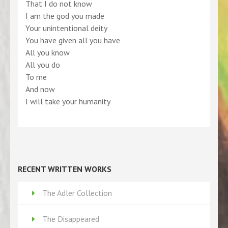
That I do not know
I am the god you made
Your unintentional deity
You have given all you have
All you know
All you do
To me
And now
I will take your humanity
RECENT WRITTEN WORKS
The Adler Collection
The Disappeared