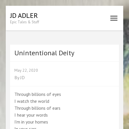
Skip
JD ADLER
to
Epic Tales & Stuff
content
(Press
Enter)
Unintentional Deity
May 22, 2020
By
JD
Through billions of eyes
I watch the world
Through billions of ears
I hear your words
I’m in your homes
In your cars