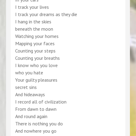
I track your lives
I track your dreams as they die
I hang in the skies
beneath the moon
Watching your homes
Mapping your faces
Counting your steps
Counting your breaths
I know who you love
who you hate
Your guilty pleasures
secret sins
And hideaways
I record all of civilization
From dawn to dawn
And round again
There is nothing you do
And nowhere you go