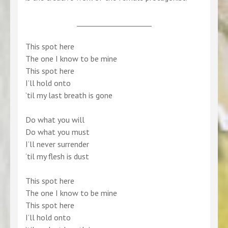
_____________________
This spot here
The one I know to be mine
This spot here
I’ll hold onto
’til my last breath is gone
Do what you will
Do what you must
I’ll never surrender
‘til my flesh is dust
This spot here
The one I know to be mine
This spot here
I’ll hold onto