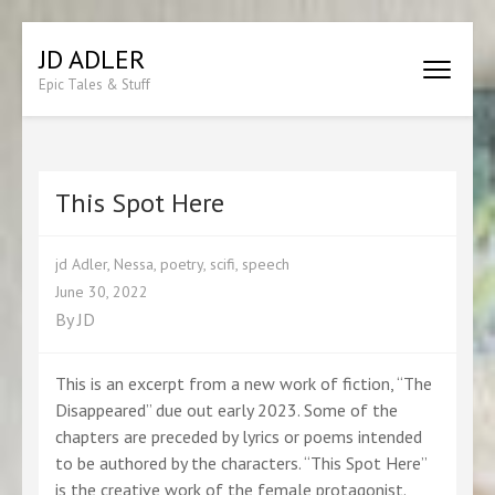
Skip
JD ADLER
to
Epic Tales & Stuff
content
(Press
Enter)
This Spot Here
jd Adler
,
Nessa
,
poetry
,
scifi
,
speech
June 30, 2022
By
JD
This is an excerpt from a new work of fiction, “The
Disappeared” due out early 2023. Some of the
chapters are preceded by lyrics or poems intended
to be authored by the characters. “This Spot Here”
is the creative work of the female protagonist.