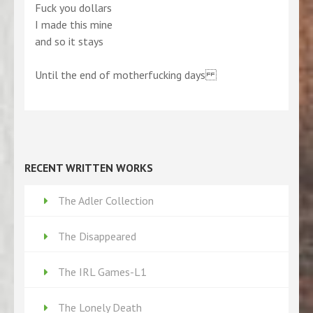
Fuck you dollars
I made this mine
and so it stays
Until the end of motherfucking days
RECENT WRITTEN WORKS
The Adler Collection
The Disappeared
The IRL Games-L1
The Lonely Death