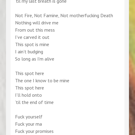
’til my last breath is gone
Not Fire, Not Famine, Not motherfucking Death
Nothing will drive me
From out this mess
I’ve carved it out
This spot is mine
I ain’t budging
So long as I’m alive
This spot here
The one I know to be mine
This spot here
I’ll hold onto
’til the end of time
Fuck yourself
Fuck your ma
Fuck your promises