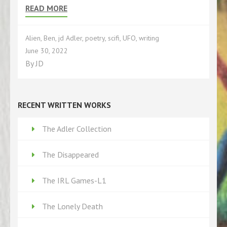
READ MORE
Alien
,
Ben
,
jd Adler
,
poetry
,
scifi
,
UFO
,
writing
June 30, 2022
By
JD
RECENT WRITTEN WORKS
The Adler Collection
The Disappeared
The IRL Games-L1
The Lonely Death