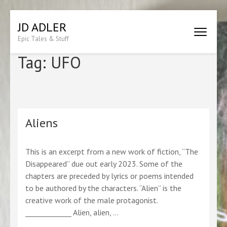
Skip
JD ADLER
to
Epic Tales & Stuff
content
(Press
Tag:
UFO
Enter)
Aliens
This is an excerpt from a new work of fiction, “The
Disappeared” due out early 2023. Some of the
chapters are preceded by lyrics or poems intended
to be authored by the characters. “Alien” is the
creative work of the male protagonist.
_____________ Alien, alien, …