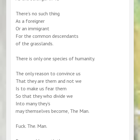
There’s no such thing
As a foreigner
Or an immigrant
For the common descendants
of the grasslands.
There is only one species of humanity.
The only reason to convince us
That they are them and not we
Is to make us fear them
So that they who divide we
Into many they’s
may themselves become, The Man.
Fuck. The. Man.