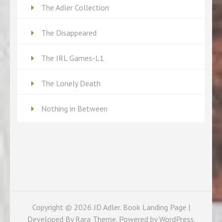
The Adler Collection
The Disappeared
The IRL Games-L1
The Lonely Death
Nothing in Between
Copyright © 2026
JD Adler
. Book Landing Page |
Developed By
Rara Theme
. Powered by
WordPress
.