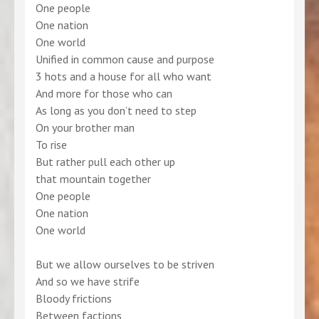
One people
One nation
One world
Unified in common cause and purpose
3 hots and a house for all who want
And more for those who can
As long as you don’t need to step
On your brother man
To rise
But rather pull each other up
that mountain together
One people
One nation
One world
But we allow ourselves to be striven
And so we have strife
Bloody frictions
Between factions