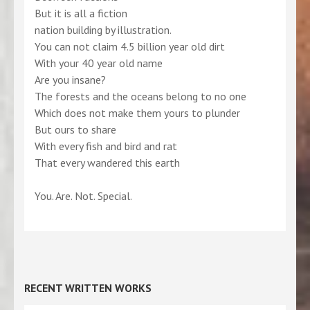
But it is all a fiction
nation building by illustration.
You can not claim 4.5 billion year old dirt
With your 40 year old name
Are you insane?
The forests and the oceans belong to no one
Which does not make them yours to plunder
But ours to share
With every fish and bird and rat
That every wandered this earth
You. Are. Not. Special.
RECENT WRITTEN WORKS