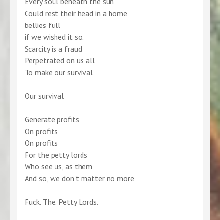
Every soul beneath the sun
Could rest their head in a home
bellies full
if we wished it so.
Scarcity is a fraud
Perpetrated on us all
To make our survival
Our survival
Generate profits
On profits
On profits
For the petty lords
Who see us, as them
And so, we don’t matter no more
Fuck. The. Petty Lords.