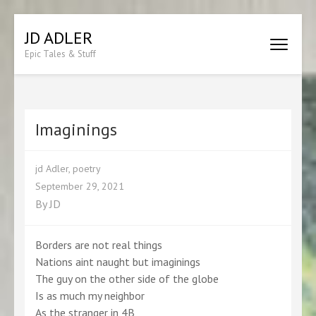
Skip
JD ADLER
to
Epic Tales & Stuff
content
(Press
Enter)
Imaginings
jd Adler
,
poetry
September 29, 2021
By
JD
Borders are not real things
Nations aint naught but imaginings
The guy on the other side of the globe
Is as much my neighbor
As the stranger in 4B